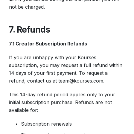
not be charged.
7. Refunds
7.1 Creator Subscription Refunds
If you are unhappy with your Kourses
subscription, you may request a full refund within
14 days of your first payment. To request a
refund, contact us at team@kourses.com.
This 14-day refund period applies only to your
initial subscription purchase. Refunds are not
available for:
Subscription renewals