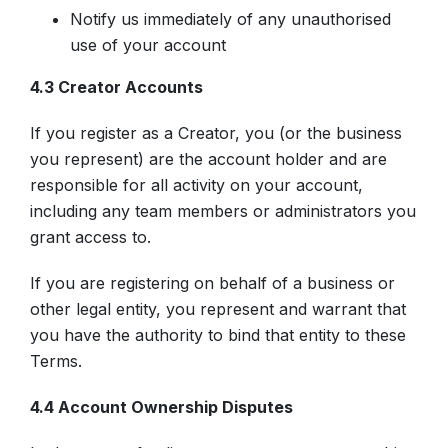
Notify us immediately of any unauthorised
use of your account
4.3 Creator Accounts
If you register as a Creator, you (or the business
you represent) are the account holder and are
responsible for all activity on your account,
including any team members or administrators you
grant access to.
If you are registering on behalf of a business or
other legal entity, you represent and warrant that
you have the authority to bind that entity to these
Terms.
4.4 Account Ownership Disputes