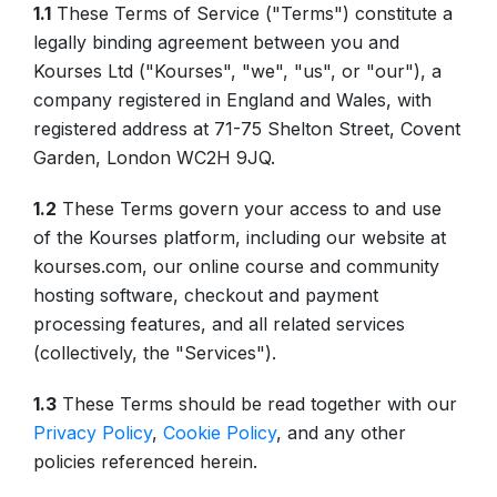
1.1
These Terms of Service ("Terms") constitute a
legally binding agreement between you and
Kourses Ltd ("Kourses", "we", "us", or "our"), a
company registered in England and Wales, with
registered address at 71-75 Shelton Street, Covent
Garden, London WC2H 9JQ.
1.2
These Terms govern your access to and use
of the Kourses platform, including our website at
kourses.com, our online course and community
hosting software, checkout and payment
processing features, and all related services
(collectively, the "Services").
1.3
These Terms should be read together with our
Privacy Policy
,
Cookie Policy
, and any other
policies referenced herein.