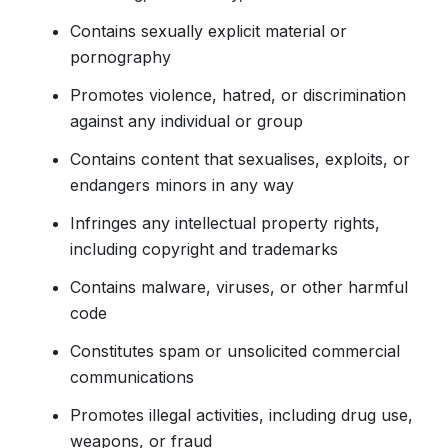
Contains sexually explicit material or
pornography
Promotes violence, hatred, or discrimination
against any individual or group
Contains content that sexualises, exploits, or
endangers minors in any way
Infringes any intellectual property rights,
including copyright and trademarks
Contains malware, viruses, or other harmful
code
Constitutes spam or unsolicited commercial
communications
Promotes illegal activities, including drug use,
weapons, or fraud