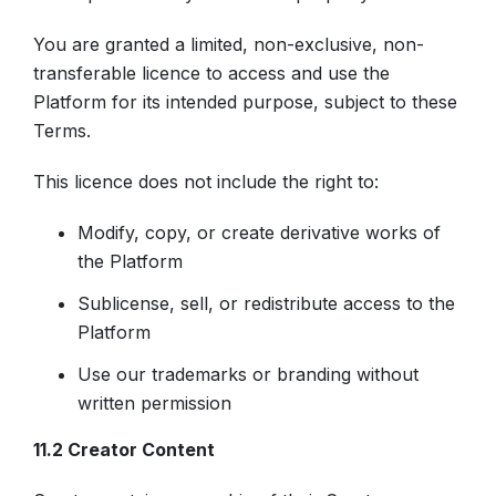
You are granted a limited, non-exclusive, non-
transferable licence to access and use the
Platform for its intended purpose, subject to these
Terms.
This licence does not include the right to:
Modify, copy, or create derivative works of
the Platform
Sublicense, sell, or redistribute access to the
Platform
Use our trademarks or branding without
written permission
11.2 Creator Content