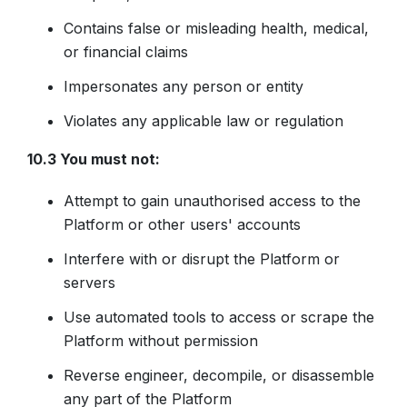
Contains false or misleading health, medical,
or financial claims
Impersonates any person or entity
Violates any applicable law or regulation
10.3 You must not:
Attempt to gain unauthorised access to the
Platform or other users' accounts
Interfere with or disrupt the Platform or
servers
Use automated tools to access or scrape the
Platform without permission
Reverse engineer, decompile, or disassemble
any part of the Platform