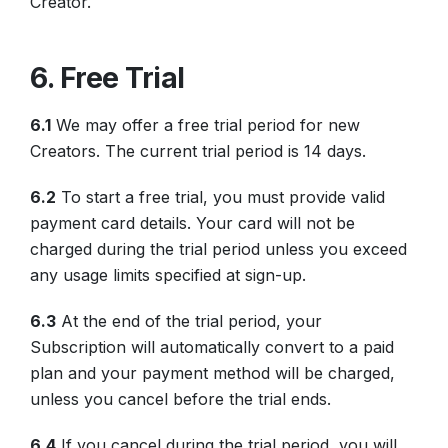
Creator.
6. Free Trial
6.1
We may offer a free trial period for new
Creators. The current trial period is 14 days.
6.2
To start a free trial, you must provide valid
payment card details. Your card will not be
charged during the trial period unless you exceed
any usage limits specified at sign-up.
6.3
At the end of the trial period, your
Subscription will automatically convert to a paid
plan and your payment method will be charged,
unless you cancel before the trial ends.
6.4
If you cancel during the trial period, you will