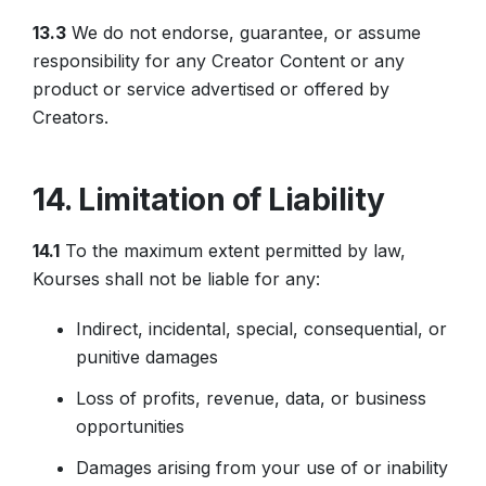
13.3
We do not endorse, guarantee, or assume
responsibility for any Creator Content or any
product or service advertised or offered by
Creators.
14. Limitation of Liability
14.1
To the maximum extent permitted by law,
Kourses shall not be liable for any:
Indirect, incidental, special, consequential, or
punitive damages
Loss of profits, revenue, data, or business
opportunities
Damages arising from your use of or inability