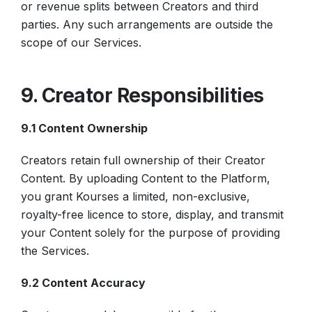
or revenue splits between Creators and third
parties. Any such arrangements are outside the
scope of our Services.
9. Creator Responsibilities
9.1 Content Ownership
Creators retain full ownership of their Creator
Content. By uploading Content to the Platform,
you grant Kourses a limited, non-exclusive,
royalty-free licence to store, display, and transmit
your Content solely for the purpose of providing
the Services.
9.2 Content Accuracy