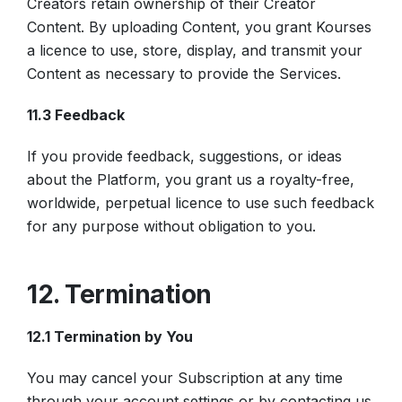
Creators retain ownership of their Creator
Content. By uploading Content, you grant Kourses
a licence to use, store, display, and transmit your
Content as necessary to provide the Services.
11.3 Feedback
If you provide feedback, suggestions, or ideas
about the Platform, you grant us a royalty-free,
worldwide, perpetual licence to use such feedback
for any purpose without obligation to you.
12. Termination
12.1 Termination by You
You may cancel your Subscription at any time
through your account settings or by contacting us.