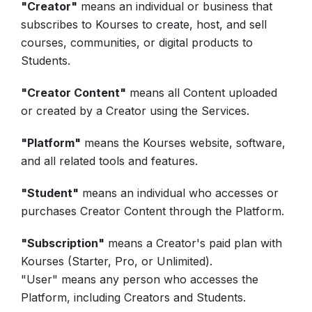
"Creator"
means an individual or business that
subscribes to Kourses to create, host, and sell
courses, communities, or digital products to
Students.
"Creator Content"
means all Content uploaded
or created by a Creator using the Services.
"Platform"
means the Kourses website, software,
and all related tools and features.
"Student"
means an individual who accesses or
purchases Creator Content through the Platform.
"Subscription"
means a Creator's paid plan with
Kourses (Starter, Pro, or Unlimited).
"User" means any person who accesses the
Platform, including Creators and Students.