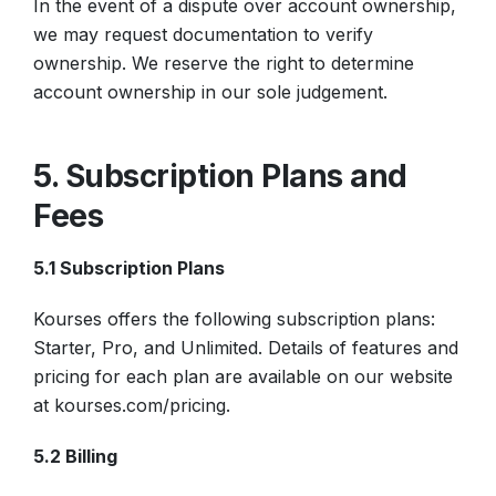
In the event of a dispute over account ownership,
we may request documentation to verify
ownership. We reserve the right to determine
account ownership in our sole judgement.
5. Subscription Plans and
Fees
5.1 Subscription Plans
Kourses offers the following subscription plans:
Starter, Pro, and Unlimited. Details of features and
pricing for each plan are available on our website
at kourses.com/pricing.
5.2 Billing