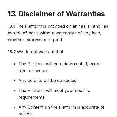
13. Disclaimer of Warranties
13.1
The Platform is provided on an "as is" and "as
available" basis without warranties of any kind,
whether express or implied.
13.2
We do not warrant that:
The Platform will be uninterrupted, error-
free, or secure
Any defects will be corrected
The Platform will meet your specific
requirements
Any Content on the Platform is accurate or
reliable