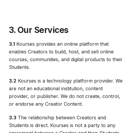
3. Our Services
3.1
Kourses provides an online platform that
enables Creators to build, host, and sell online
courses, communities, and digital products to their
Students.
3.2
Kourses is a technology platform provider. We
are not an educational institution, content
provider, or publisher. We do not create, control,
or endorse any Creator Content.
3.3
The relationship between Creators and
Students is direct. Kourses is not a party to any