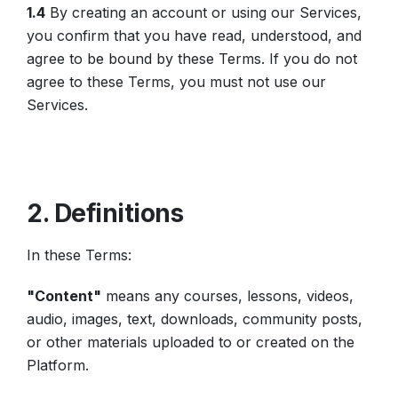
1.4
By creating an account or using our Services,
you confirm that you have read, understood, and
agree to be bound by these Terms. If you do not
agree to these Terms, you must not use our
Services.
2. Definitions
In these Terms:
"Content"
means any courses, lessons, videos,
audio, images, text, downloads, community posts,
or other materials uploaded to or created on the
Platform.