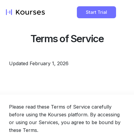
Start Trial
Terms of Service
Updated February 1, 2026
Please read these Terms of Service carefully
before using the Kourses platform. By accessing
or using our Services, you agree to be bound by
these Terms.