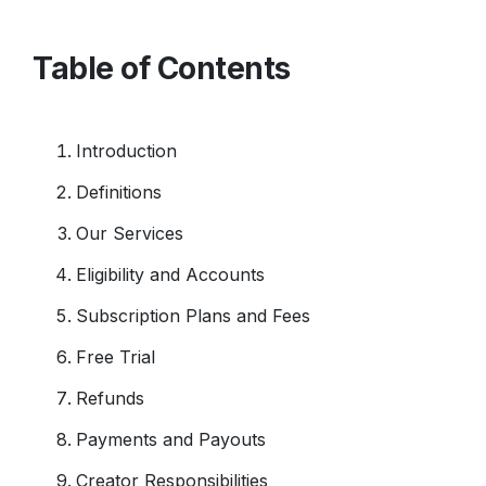
Table of Contents
Introduction
Definitions
Our Services
Eligibility and Accounts
Subscription Plans and Fees
Free Trial
Refunds
Payments and Payouts
Creator Responsibilities