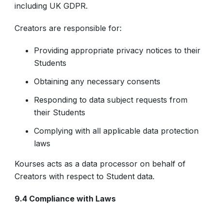
including UK GDPR.
Creators are responsible for:
Providing appropriate privacy notices to their
Students
Obtaining any necessary consents
Responding to data subject requests from
their Students
Complying with all applicable data protection
laws
Kourses acts as a data processor on behalf of
Creators with respect to Student data.
9.4 Compliance with Laws