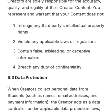
Creators are solely responsible for the accuracy,
quality, and legality of their Creator Content. You
represent and warrant that your Content does not:
Infringe any third party's intellectual property
rights
Violate any applicable laws or regulations
Contain false, misleading, or deceptive
information
Breach any duty of confidentiality
9.3 Data Protection
When Creators collect personal data from
Students (such as names, email addresses, and
payment information), the Creator acts as a data
controller under applicable data protection laws,