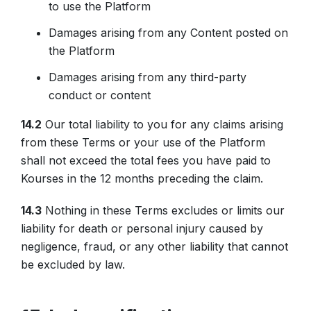
to use the Platform
Damages arising from any Content posted on
the Platform
Damages arising from any third-party
conduct or content
14.2
Our total liability to you for any claims arising
from these Terms or your use of the Platform
shall not exceed the total fees you have paid to
Kourses in the 12 months preceding the claim.
14.3
Nothing in these Terms excludes or limits our
liability for death or personal injury caused by
negligence, fraud, or any other liability that cannot
be excluded by law.