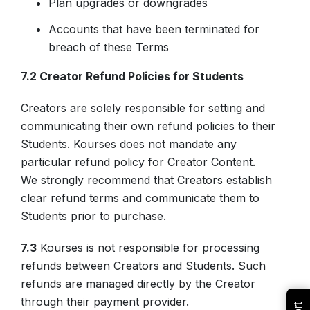
Plan upgrades or downgrades
Accounts that have been terminated for
breach of these Terms
7.2 Creator Refund Policies for Students
Creators are solely responsible for setting and
communicating their own refund policies to their
Students. Kourses does not mandate any
particular refund policy for Creator Content.
We strongly recommend that Creators establish
clear refund terms and communicate them to
Students prior to purchase.
7.3
Kourses is not responsible for processing
refunds between Creators and Students. Such
refunds are managed directly by the Creator
through their payment provider.