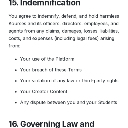
15. Indemnification
You agree to indemnify, defend, and hold harmless
Kourses and its officers, directors, employees, and
agents from any claims, damages, losses, liabilities,
costs, and expenses (including legal fees) arising
from:
Your use of the Platform
Your breach of these Terms
Your violation of any law or third-party rights
Your Creator Content
Any dispute between you and your Students
16. Governing Law and