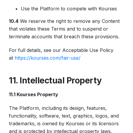
Use the Platform to compete with Kourses
10.4
We reserve the right to remove any Content
that violates these Terms and to suspend or
terminate accounts that breach these provisions.
For full details, see our Acceptable Use Policy
at
https://kourses.com/fair-use/
11. Intellectual Property
11.1 Kourses Property
The Platform, including its design, features,
functionality, software, text, graphics, logos, and
trademarks, is owned by Kourses or its licensors
and is protected by intellectual property laws.