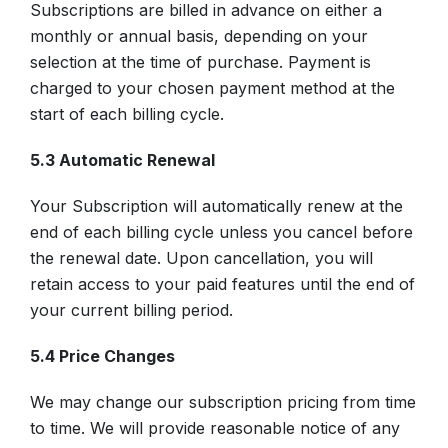
Subscriptions are billed in advance on either a
monthly or annual basis, depending on your
selection at the time of purchase. Payment is
charged to your chosen payment method at the
start of each billing cycle.
5.3 Automatic Renewal
Your Subscription will automatically renew at the
end of each billing cycle unless you cancel before
the renewal date. Upon cancellation, you will
retain access to your paid features until the end of
your current billing period.
5.4 Price Changes
We may change our subscription pricing from time
to time. We will provide reasonable notice of any