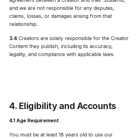
agreement between a Creator and their Students,
and we are not responsible for any disputes,
claims, losses, or damages arising from that
relationship.
3.4
Creators are solely responsible for the Creator
Content they publish, including its accuracy,
legality, and compliance with applicable laws.
4. Eligibility and Accounts
4.1 Age Requirement
You must be at least 18 years old to use our