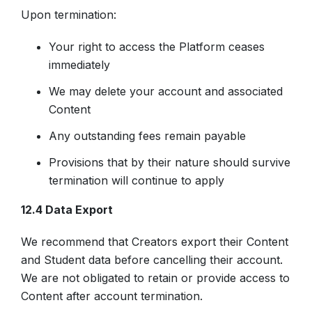
Upon termination:
Your right to access the Platform ceases
immediately
We may delete your account and associated
Content
Any outstanding fees remain payable
Provisions that by their nature should survive
termination will continue to apply
12.4 Data Export
We recommend that Creators export their Content
and Student data before cancelling their account.
We are not obligated to retain or provide access to
Content after account termination.