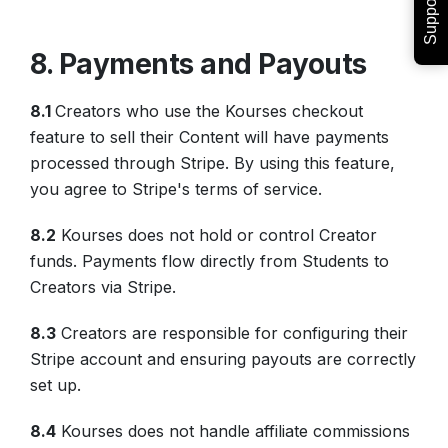
Support
8. Payments and Payouts
8.1
Creators who use the Kourses checkout
feature to sell their Content will have payments
processed through Stripe. By using this feature,
you agree to Stripe's terms of service.
8.2
Kourses does not hold or control Creator
funds. Payments flow directly from Students to
Creators via Stripe.
8.3
Creators are responsible for configuring their
Stripe account and ensuring payouts are correctly
set up.
8.4
Kourses does not handle affiliate commissions