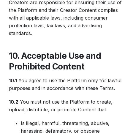
Creators are responsible for ensuring their use of
the Platform and their Creator Content complies
with all applicable laws, including consumer
protection laws, tax laws, and advertising
standards.
10. Acceptable Use and
Prohibited Content
10.1
You agree to use the Platform only for lawful
purposes and in accordance with these Terms.
10.2
You must not use the Platform to create,
upload, distribute, or promote Content that:
Is illegal, harmful, threatening, abusive,
harassing, defamatory, or obscene