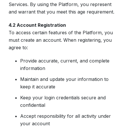
Services. By using the Platform, you represent
and warrant that you meet this age requirement.
4.2 Account Registration
To access certain features of the Platform, you
must create an account. When registering, you
agree to:
Provide accurate, current, and complete
information
Maintain and update your information to
keep it accurate
Keep your login credentials secure and
confidential
Accept responsibility for all activity under
your account