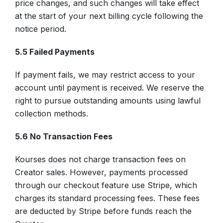
price changes, and such changes will take effect
at the start of your next billing cycle following the
notice period.
5.5 Failed Payments
If payment fails, we may restrict access to your
account until payment is received. We reserve the
right to pursue outstanding amounts using lawful
collection methods.
5.6 No Transaction Fees
Kourses does not charge transaction fees on
Creator sales. However, payments processed
through our checkout feature use Stripe, which
charges its standard processing fees. These fees
are deducted by Stripe before funds reach the