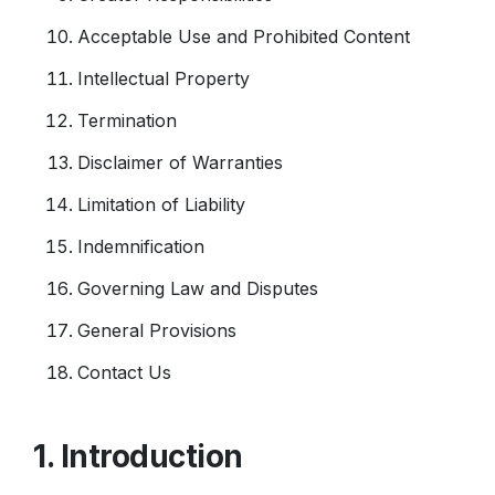
Acceptable Use and Prohibited Content
Intellectual Property
Termination
Disclaimer of Warranties
Limitation of Liability
Indemnification
Governing Law and Disputes
General Provisions
Contact Us
1. Introduction