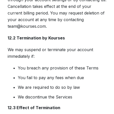
Cancellation takes effect at the end of your
current billing period. You may request deletion of
your account at any time by contacting
team@kourses.com.
12.2 Termination by Kourses
We may suspend or terminate your account
immediately if:
You breach any provision of these Terms
You fail to pay any fees when due
We are required to do so by law
We discontinue the Services
12.3 Effect of Termination