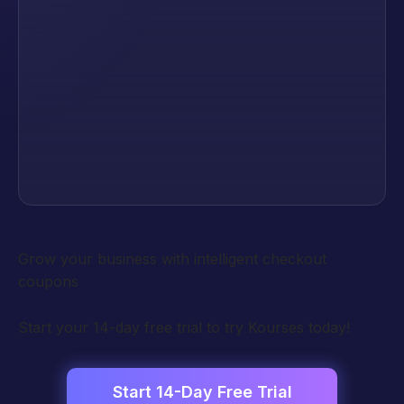
Grow your business with intelligent checkout
coupons
Start your 14-day free trial to try Kourses today!
Start 14-Day Free Trial