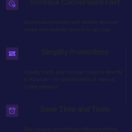
Increase Conversions Fast
Boost sales instantly with flexible discount
codes that motivate buyers to act now.
Simplify Promotions
Create, track, and manage coupons directly
in Kourses – no spreadsheets or manual
codes required.
Save Time and Tools
Run coupon promotions without external