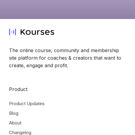
The online course, community and membership
site platform for coaches & creators that want to
create, engage and profit.
Product
Product Updates
Blog
About
Changelog