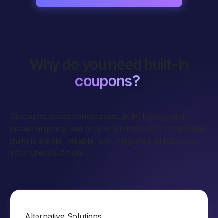
Why do you need built-in
coupons?
Discounts boost conversions, build loyalty, and
create urgency, but only when the system managing
them is simple, reliable, and integrated directly into
your checkout flow.
Alternative Solutions