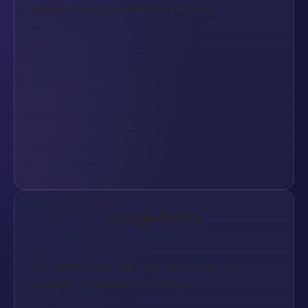
disable coupons when they expire.
Usage limits
Set redemption caps per coupon or per
member to maintain exclusivity.