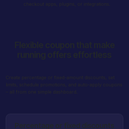
checkout apps, plugins, or integrations.
Flexible coupon that make
running offers effortless
Create percentage or fixed-amount discounts, set
limits, schedule promotions, and auto-apply coupons
– all from one simple dashboard.
Percentage or fixed discounts