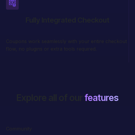
Fully Integrated Checkout
Coupons work seamlessly with your entire checkout
flow, no plugins or extra tools required.
Explore all of our
features
Community