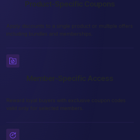
Product-Specific Coupons
Apply discounts to a single product or multiple offers
including bundles and memberships.
Member-Specific Access
Reward loyal buyers with exclusive coupon codes
valid only for selected members.