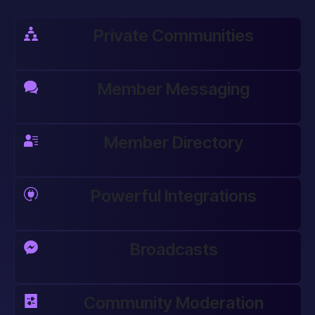
Private Communities
Member Messaging
Member Directory
Powerful Integrations
Broadcasts
Community Moderation