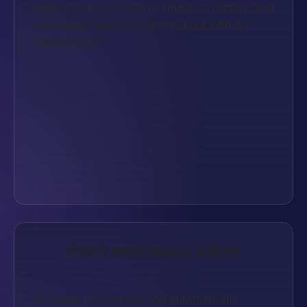
Embed coupon codes in emails or buttons that
auto-apply discounts at checkout with no
manual entry.
Start and expiry dates
Schedule promotions and automatically