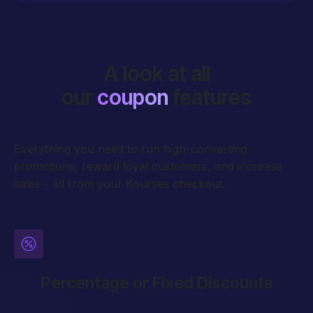
A look at all
our
coupon
features
Everything you need to run high-converting
promotions, reward loyal customers, and increase
sales - all from your Kourses checkout.
Percentage or Fixed Discounts