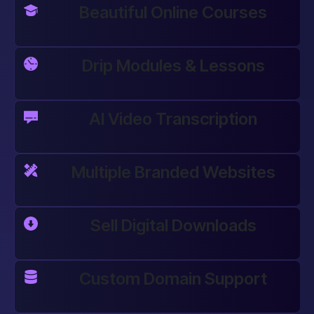
Beautiful Online Courses
Drip Modules & Lessons
AI Video Transcription
Multiple Branded Websites
Sell Digital Downloads
Custom Domain Support