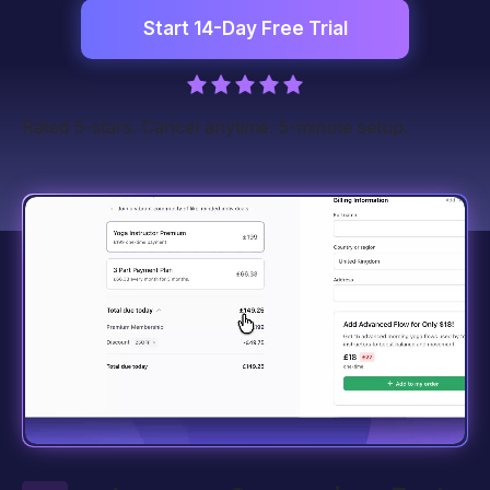
Start 14-Day Free Trial
Rated 5-stars. Cancel anytime. 5-minute setup.