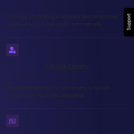
Schedule promotions in advance and let Kourses
Support
handle activation and expiry automatically.
Usage Limits
Set redemption caps or limit access to specific
members for exclusive campaigns.