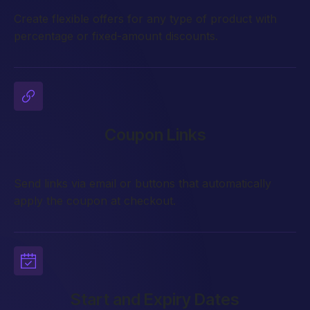
Create flexible offers for any type of product with
percentage or fixed-amount discounts.
Coupon Links
Send links via email or buttons that automatically
apply the coupon at checkout.
Start and Expiry Dates