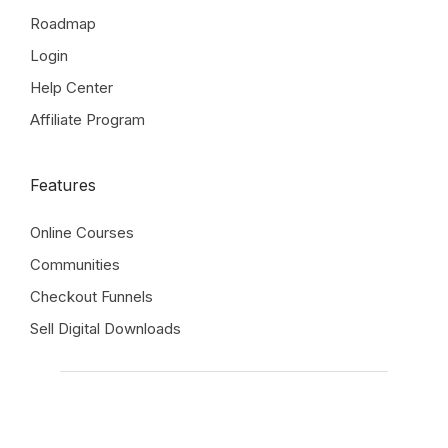
Roadmap
Login
Help Center
Affiliate Program
Features
Online Courses
Communities
Checkout Funnels
Sell Digital Downloads