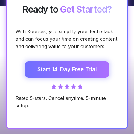
Ready to
Get Started?
With Kourses, you simplify your tech stack
and can focus your time on creating content
and delivering value to your customers.
Start 14-Day Free Trial
Rated 5-stars. Cancel anytime. 5-minute
setup.