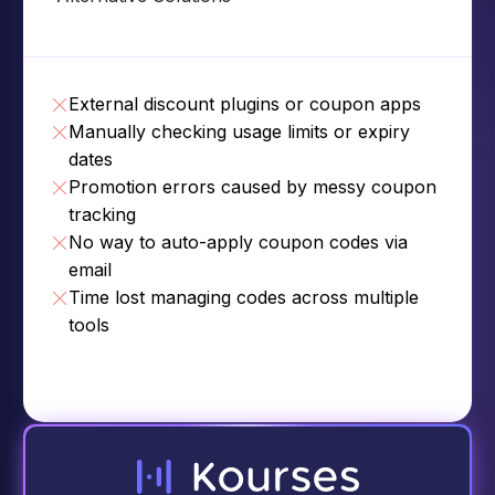
External discount plugins or coupon apps
Manually checking usage limits or expiry
dates
Promotion errors caused by messy coupon
tracking
No way to auto-apply coupon codes via
email
Time lost managing codes across multiple
tools