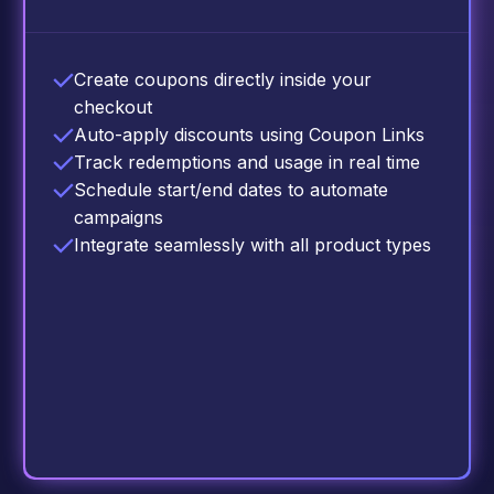
Create coupons directly inside your
checkout
Auto-apply discounts using Coupon Links
Track redemptions and usage in real time
Schedule start/end dates to automate
campaigns
Integrate seamlessly with all product types