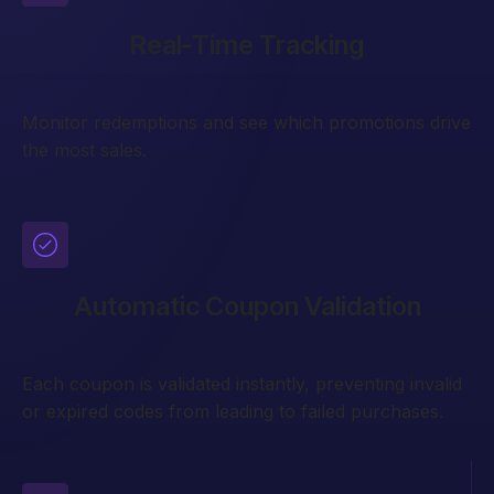
Real-Time Tracking
Monitor redemptions and see which promotions drive
the most sales.
Automatic Coupon Validation
Each coupon is validated instantly, preventing invalid
or expired codes from leading to failed purchases.