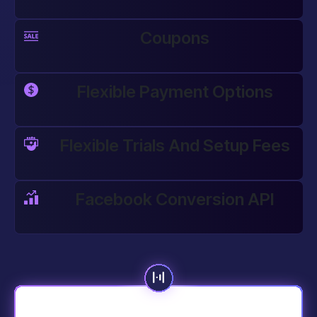
Coupons
Flexible Payment Options
Flexible Trials And Setup Fees
Facebook Conversion API