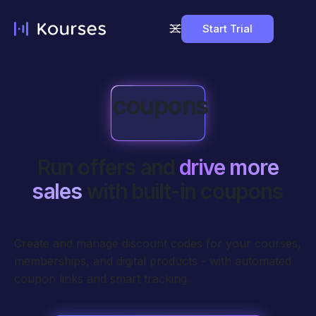
Start Trial
coupons
Run offers and
drive more
sales
with built-in coupons
Create and manage discount codes for your courses,
memberships, and digital products - with automated
coupon links and smart tracking.