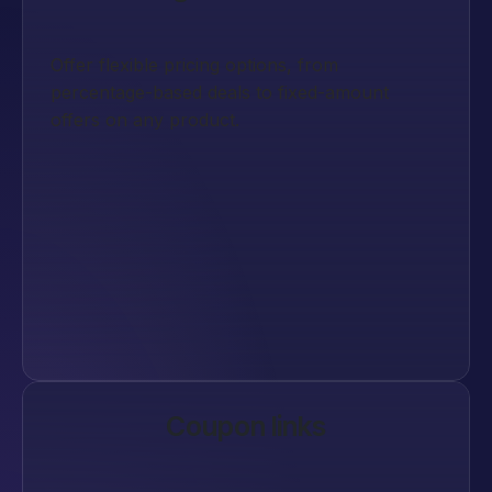
Offer flexible pricing options, from
percentage-based deals to fixed-amount
offers on any product.
Coupon links