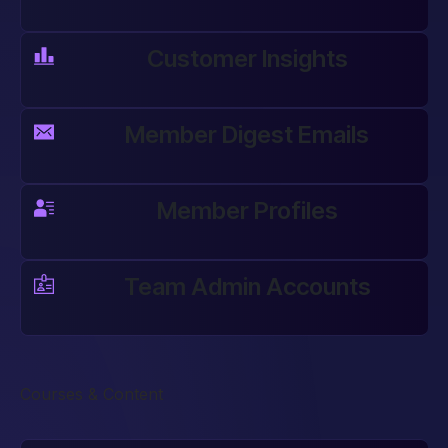
Customer Insights
Member Digest Emails
Member Profiles
Team Admin Accounts
Courses & Content