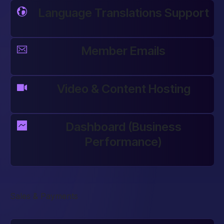
Language Translations Support
Member Emails
Video & Content Hosting
Dashboard (Business
Performance)
Sales & Payments