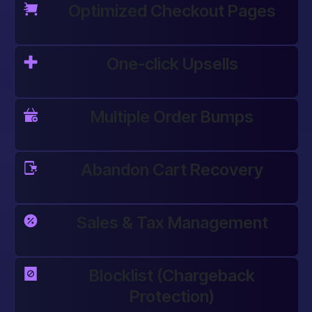
Optimized Checkout Pages
One-click Upsells
Multiple Order Bumps
Abandon Cart Recovery
Sales & Tax Management
Blocklist (Chargeback
Protection)